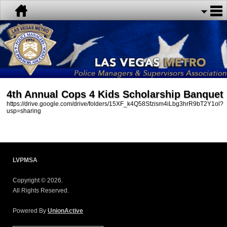
4th Annual Cops 4 Kids Scholarship Banquet
https://drive.google.com/drive/folders/15XF_k4Q58Sfzism4iLbg3hrR9bT2Y1ol?
usp=sharing
LVPMSA
Copyright © 2026.
All Rights Reserved.
Powered By
UnionActive