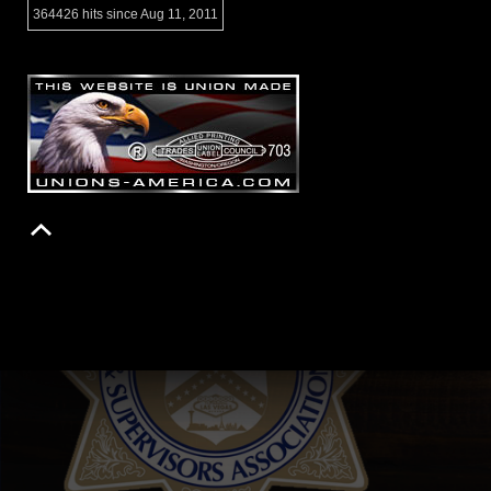
364426 hits since Aug 11, 2011