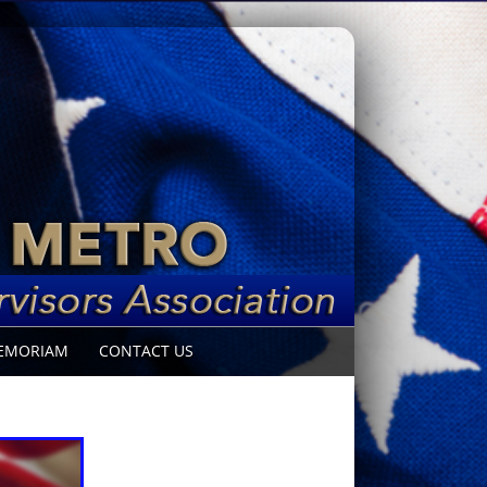
EMORIAM
CONTACT US