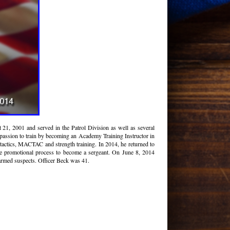
1, 2001 and served in the Patrol Division as well as several
 passion to train by becoming an Academy Training Instructor in
tactics, MACTAC and strength training. In 2014, he returned to
e promotional process to become a sergeant. On June 8, 2014
armed suspects. Officer Beck was 41.