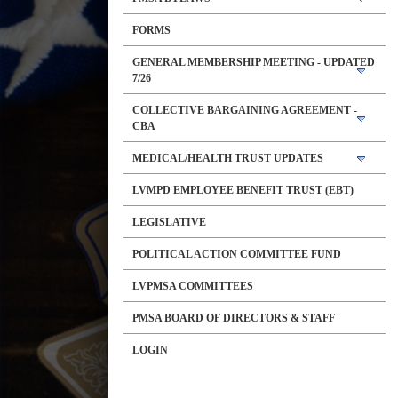
FORMS
GENERAL MEMBERSHIP MEETING - UPDATED
7/26
COLLECTIVE BARGAINING AGREEMENT -
CBA
MEDICAL/HEALTH TRUST UPDATES
LVMPD EMPLOYEE BENEFIT TRUST (EBT)
LEGISLATIVE
POLITICAL ACTION COMMITTEE FUND
LVPMSA COMMITTEES
PMSA BOARD OF DIRECTORS & STAFF
LOGIN