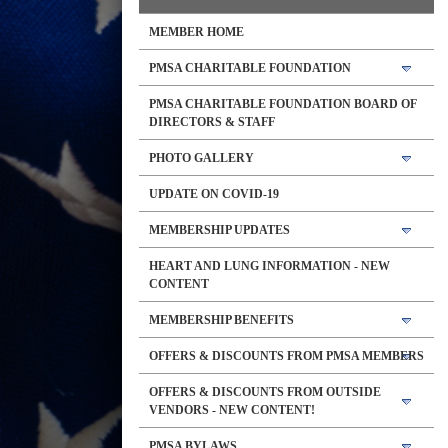
MEMBER HOME
PMSA CHARITABLE FOUNDATION
PMSA CHARITABLE FOUNDATION BOARD OF
DIRECTORS & STAFF
PHOTO GALLERY
UPDATE ON COVID-19
MEMBERSHIP UPDATES
HEART AND LUNG INFORMATION - NEW
CONTENT
MEMBERSHIP BENEFITS
OFFERS & DISCOUNTS FROM PMSA MEMBERS
OFFERS & DISCOUNTS FROM OUTSIDE
VENDORS - NEW CONTENT!
PMSA BYLAWS