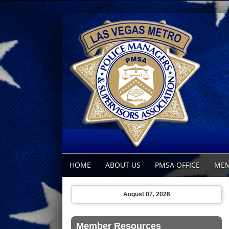
HOME
ABOUT US
PMSA OFFICE
MEM
August 07, 2026
Member Resources