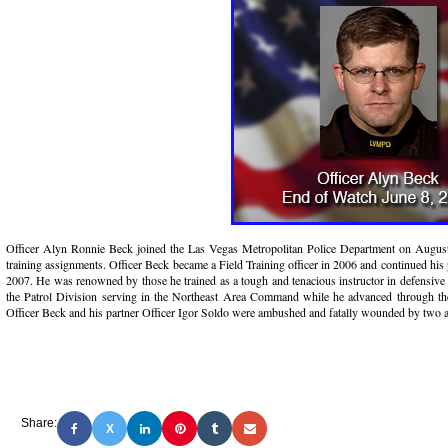
Officer Alyn Ronnie Beck joined the Las Vegas Metropolitan Police Department on August 2
training assignments. Officer Beck became a Field Training officer in 2006 and continued his
2007. He was renowned by those he trained as a tough and tenacious instructor in defensive 
the Patrol Division serving in the Northeast Area Command while he advanced through th
Officer Beck and his partner Officer Igor Soldo were ambushed and fatally wounded by two 
Share:
X