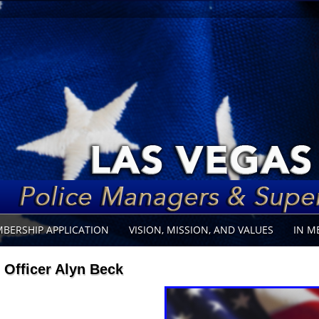
BERSHIP APPLICATION
VISION, MISSION, AND VALUES
IN M
Officer Alyn Beck