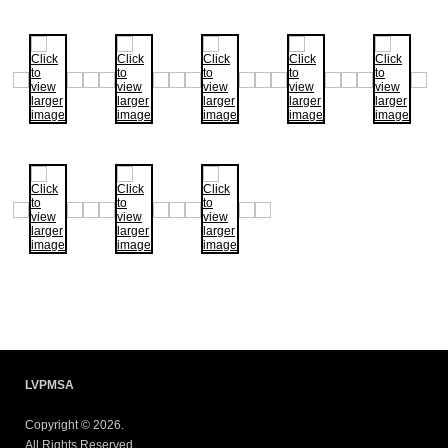
LVPMSA
Copyright © 2026.
All Rights Reserved.