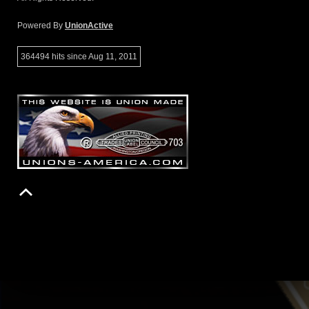
Powered By
UnionActive
364494 hits since Aug 11, 2011