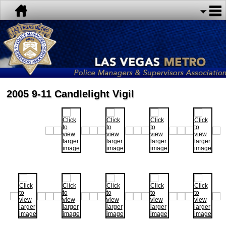
2005 9-11 Candlelight Vigil