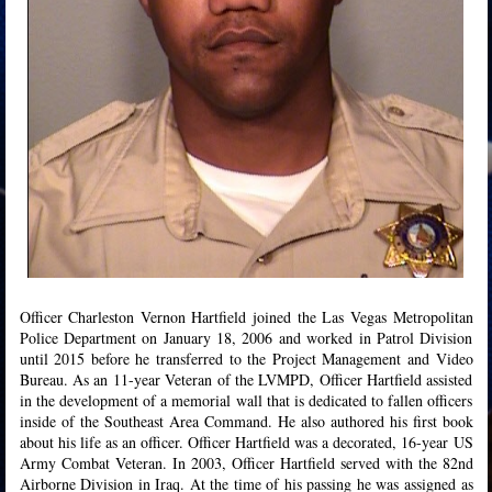
Officer Charleston Vernon Hartfield joined the Las Vegas Metropolitan
Police Department on January 18, 2006 and worked in Patrol Division
until 2015 before he transferred to the Project Management and Video
Bureau. As an 11-year Veteran of the LVMPD, Officer Hartfield assisted
in the development of a memorial wall that is dedicated to fallen officers
inside of the Southeast Area Command. He also authored his first book
about his life as an officer. Officer Hartfield was a decorated, 16-year US
Army Combat Veteran. In 2003, Officer Hartfield served with the 82nd
Airborne Division in Iraq. At the time of his passing he was assigned as