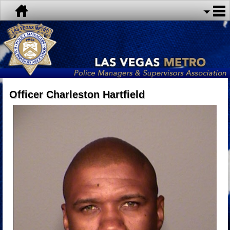
Officer Charleston Hartfield