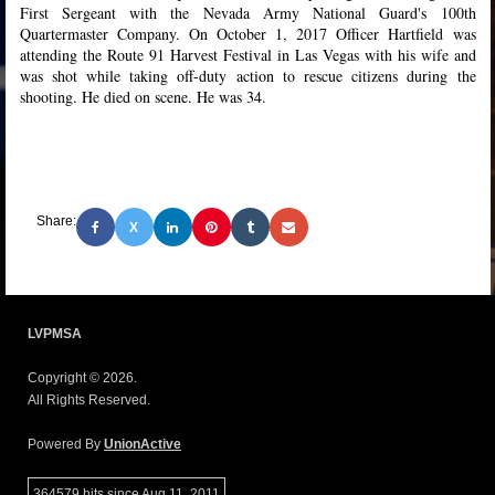
First Sergeant with the Nevada Army National Guard's 100th
Quartermaster Company. On October 1, 2017 Officer Hartfield was
attending the Route 91 Harvest Festival in Las Vegas with his wife and
was shot while taking off-duty action to rescue citizens during the
shooting. He died on scene. He was 34.
Share:
X
LVPMSA
Copyright © 2026.
All Rights Reserved.
Powered By
UnionActive
364579 hits since Aug 11, 2011